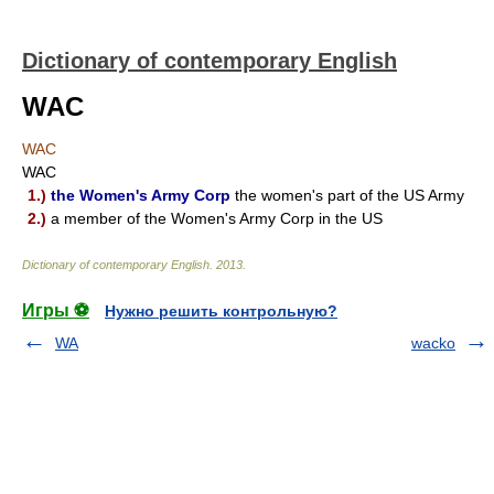
Dictionary of contemporary English
WAC
WAC
WAC
1.)
the Women's Army Corp
the women's part of the US Army
2.)
a member of the Women's Army Corp in the US
Dictionary of contemporary English
.
2013
.
Игры ⚽
Нужно решить контрольную?
WA
wacko