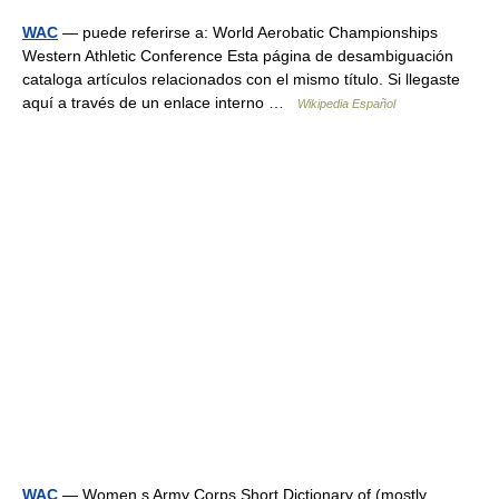
WAC
— puede referirse a: World Aerobatic Championships
Western Athletic Conference Esta página de desambiguación
cataloga artículos relacionados con el mismo título. Si llegaste
aquí a través de un enlace interno …
Wikipedia Español
WAC
— Women s Army Corps Short Dictionary of (mostly