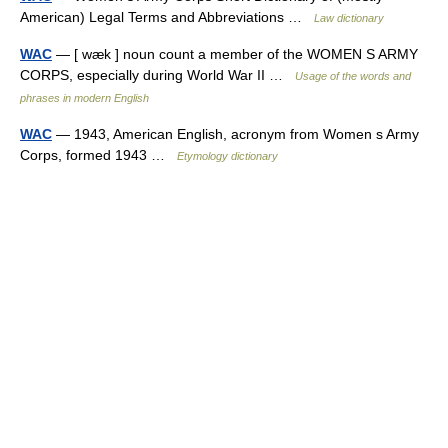
American) Legal Terms and Abbreviations …
Law dictionary
WAC
— [ wæk ] noun count a member of the WOMEN S ARMY
CORPS, especially during World War II …
Usage of the words and
phrases in modern English
WAC
— 1943, American English, acronym from Women s Army
Corps, formed 1943 …
Etymology dictionary