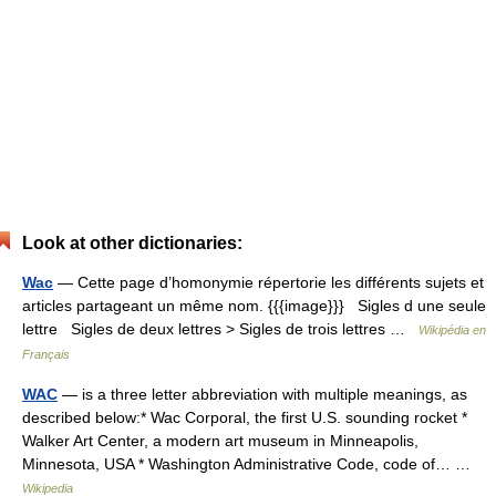
Look at other dictionaries:
Wac
— Cette page d’homonymie répertorie les différents sujets et
articles partageant un même nom. {{{image}}} Sigles d une seule
lettre Sigles de deux lettres > Sigles de trois lettres …
Wikipédia en
Français
WAC
— is a three letter abbreviation with multiple meanings, as
described below:* Wac Corporal, the first U.S. sounding rocket *
Walker Art Center, a modern art museum in Minneapolis,
Minnesota, USA * Washington Administrative Code, code of… …
Wikipedia