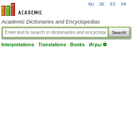
RU
DE
ES
FR
en-academic.com
Academic Dictionaries and Encyclopedias
Search!
Interpretations
Translations
Books
Игры ⚽