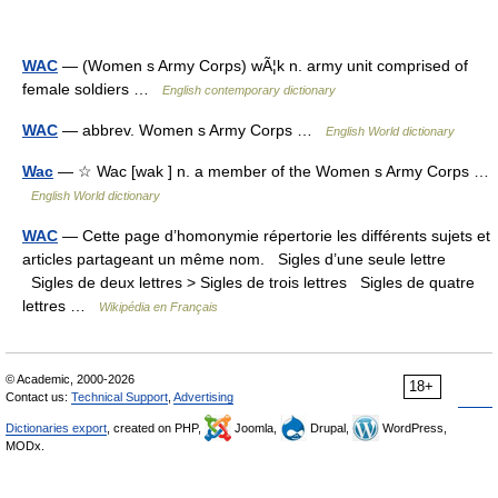
WAC
— (Women s Army Corps) wÃ¦k n. army unit comprised of
female soldiers …
English contemporary dictionary
WAC
— abbrev. Women s Army Corps …
English World dictionary
Wac
— ☆ Wac [wak ] n. a member of the Women s Army Corps …
English World dictionary
WAC
— Cette page d’homonymie répertorie les différents sujets et
articles partageant un même nom. Sigles d’une seule lettre
Sigles de deux lettres > Sigles de trois lettres Sigles de quatre
lettres …
Wikipédia en Français
© Academic, 2000-2026
18+
Contact us:
Technical Support
,
Advertising
Dictionaries export
, created on PHP,
Joomla,
Drupal,
WordPress,
MODx.